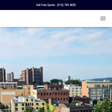
Get Free Quote :
(914) 709-4825
T
O
G
G
L
E
N
A
V
I
G
A
T
I
O
N