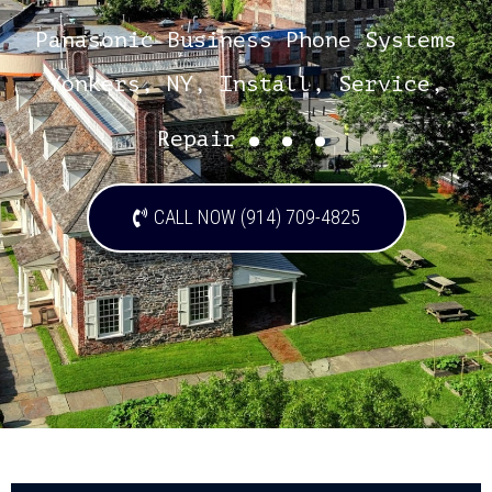
Panasonic Business Phone Systems
Yonkers, NY, Install, Service,
...
Repair
CALL NOW (914) 709-4825