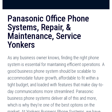
Panasonic Office Phone
Systems, Repair, &
Maintenance, Service
Yonkers
As any business owner knows, finding the right phone
system is essential for maintaining efficient operations. A
good business phone system should be scalable to
accommodate future growth, affordable to fit within a
tight budget, and loaded with features that make day-to-
day communications more streamlined. Panasonic
business phone systems deliver all of this and more,
which is why they’re one of the best options on the
market. At Yonkers Business Phone Systems, we have