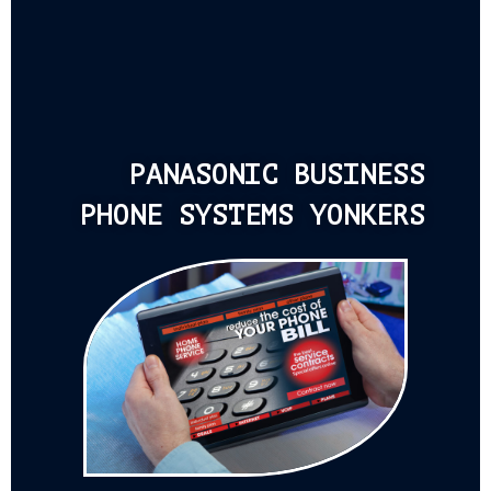
PANASONIC BUSINESS
PHONE SYSTEMS YONKERS