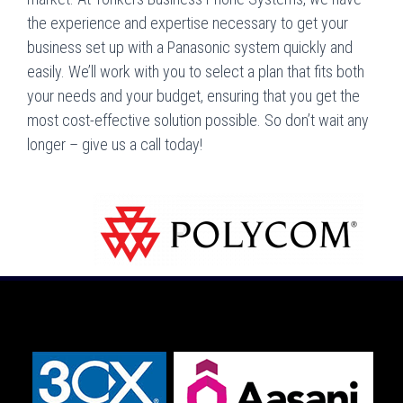
the experience and expertise necessary to get your
business set up with a Panasonic system quickly and
easily. We’ll work with you to select a plan that fits both
your needs and your budget, ensuring that you get the
most cost-effective solution possible. So don’t wait any
longer – give us a call today!