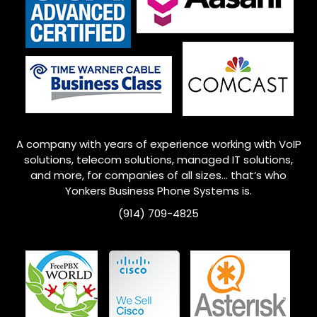
A company with years of experience working with VoIP
solutions, telecom solutions, managed IT solutions,
and more, for companies of all sizes… that’s who
Yonkers
Business Phone Systems is.
(914) 709-4825