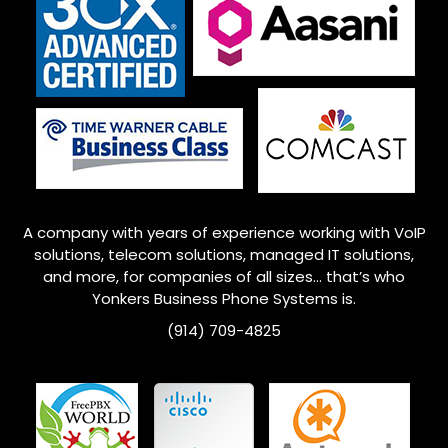
A company with years of experience working with VoIP
solutions, telecom solutions, managed IT solutions,
and more, for companies of all sizes… that’s who
Yonkers
Business Phone Systems is.
(914) 709-4825