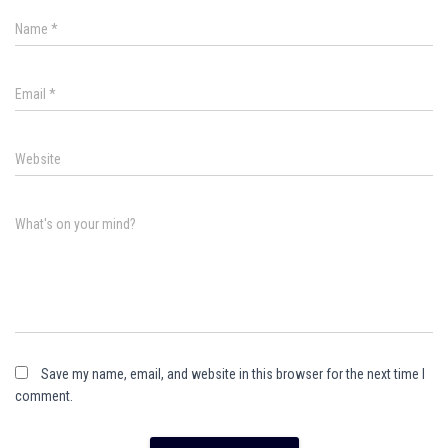
Name
*
Email
*
Website
What's on your mind?
Save my name, email, and website in this browser for the next time I
comment.