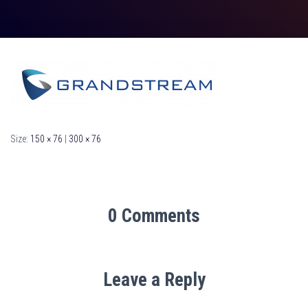
Size:
150 × 76
|
300 × 76
0 Comments
Leave a Reply