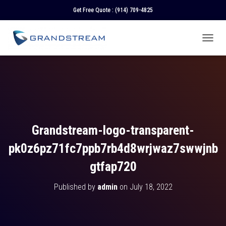
Get Free Quote :
(914) 709-4825
T
O
G
G
L
E
N
A
V
Grandstream-logo-transparent-
I
G
pk0z6pz71fc7ppb7rb4d8wrjwaz7swwjnb
A
T
gtfap720
I
O
Published by
admin
on
July 18, 2022
N