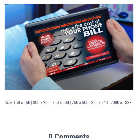
Size:
150 × 150
|
300 × 200
|
750 × 500
|
750 × 500
|
360 × 240
|
2000 × 1333
0 Comments