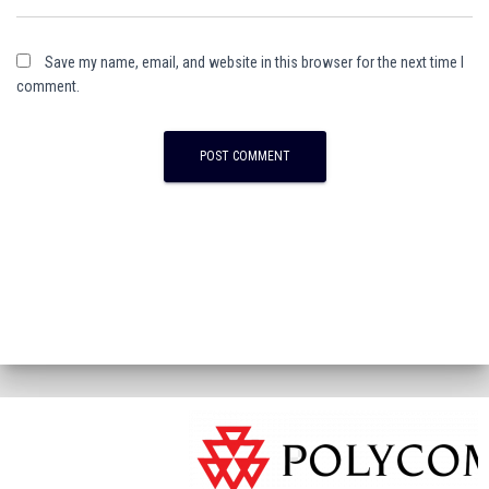
Save my name, email, and website in this browser for the next time I
comment.