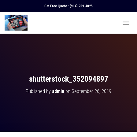
Get Free Quote :
(914) 709-4825
T
O
G
G
L
E
N
A
V
shutterstock_352094897
I
G
Published by
admin
on
September 26, 2019
A
T
I
O
N