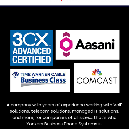
A company with years of experience working with VoIP
solutions, telecom solutions, managed IT solutions,
and more, for companies of all sizes… that’s who
Yonkers
Business Phone Systems is.