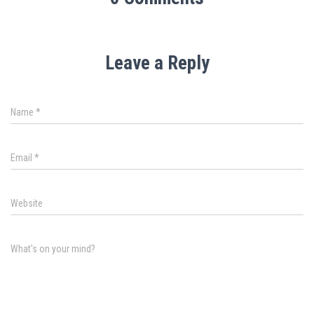
Leave a Reply
Name
*
Email
*
Website
What's on your mind?