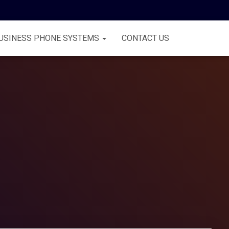
USINESS PHONE SYSTEMS
CONTACT US