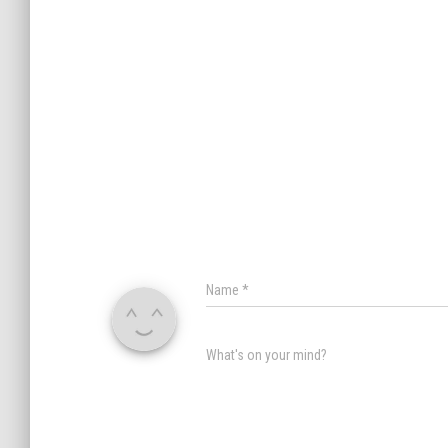
Name
*
What's on your mind?