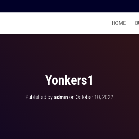
HOME
B
Yonkers1
Published by
admin
on
October 18, 2022