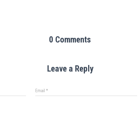
0 Comments
Leave a Reply
Email
*