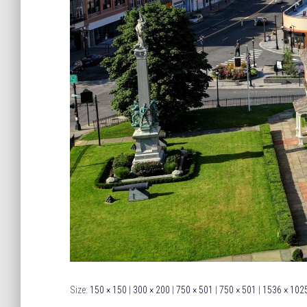
Size:
150 × 150
|
300 × 200
|
750 × 501
|
750 × 501
|
1536 × 102