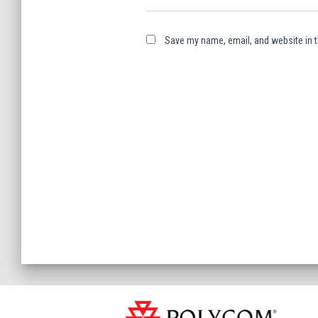
Save my name, email, and website in t